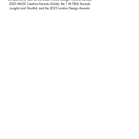
2025 MUSE Creative Awards (Gold), the 11th FIDA Awards
Longlist and Shortlist, and the 2025 London Design Awards
(Platinum). His achievements have been consistently
acknowledged by the global fashion community and respected
industry media.
Isaac’s streetwear design is rooted in a personal visual language
that reflects his individual story and artistic identity. His work
consistently presents a distinctive and innovative aesthetic that
defines him as a designer with a unique creative voice.
CONTACT
Name
Email
Phone
Message