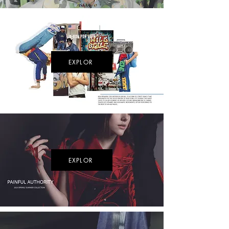
EXPLOR
EXPLOR