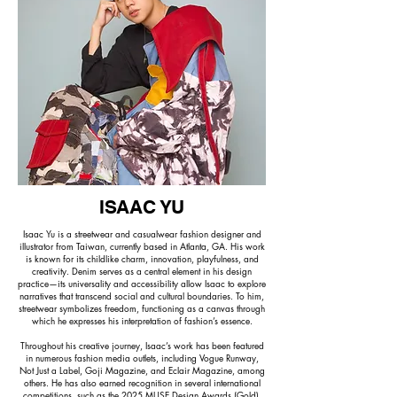
ISAAC YU
Isaac Yu is a streetwear and casualwear fashion designer and
illustrator from Taiwan, currently based in Atlanta, GA. His work
is known for its childlike charm, innovation, playfulness, and
creativity. Denim serves as a central element in his design
practice—its universality and accessibility allow Isaac to explore
narratives that transcend social and cultural boundaries. To him,
streetwear symbolizes freedom, functioning as a canvas through
which he expresses his interpretation of fashion’s essence.
Throughout his creative journey, Isaac’s work has been featured
in numerous fashion media outlets, including Vogue Runway,
Not Just a Label, Goji Magazine, and Eclair Magazine, among
others. He has also earned recognition in several international
competitions, such as the 2025 MUSE Design Awards (Gold),