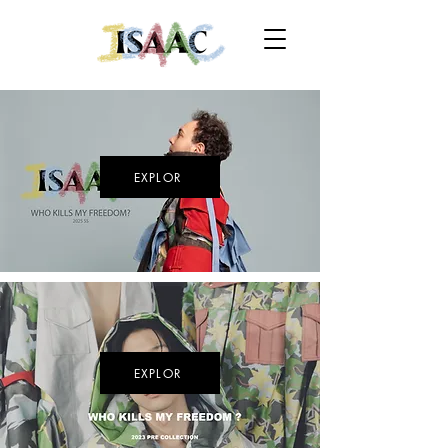
EXPLOR
EXPLOR