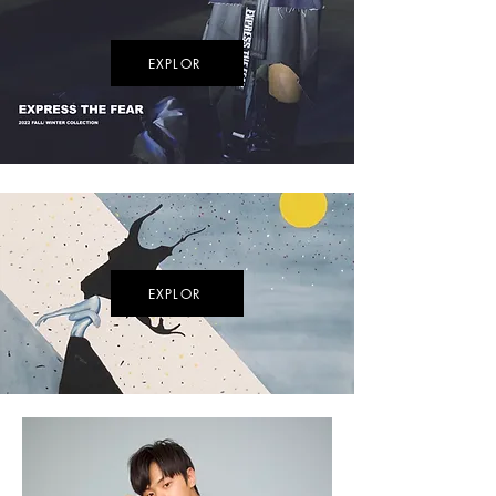
EXPLOR
EXPLOR